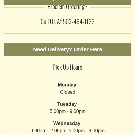
Problem Ordering?
Call Us At
503-464-1122
Need Delivery? Order Here
Pick Up Hours
Monday
Closed
Tuesday
5:00pm - 9:00pm
Wednesday
9:00am - 2:00pm, 5:00pm - 9:00pm