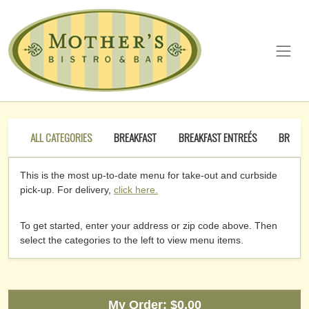
ALL CATEGORIES
BREAKFAST
BREAKFAST ENTREÉS
BREAKF
This is the most up-to-date menu for take-out and curbside
pick-up. For delivery,
click here.
To get started, enter your address or zip code above. Then
select the categories to the left to view menu items.
My Order:
$0.00